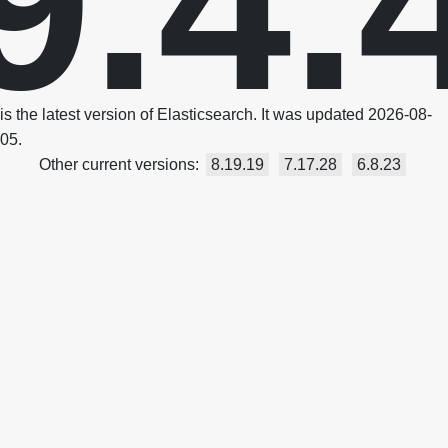
9.4.
is the latest version of Elasticsearch. It was updated 2026-08-
05.
Other current versions:
8.19.19
7.17.28
6.8.23